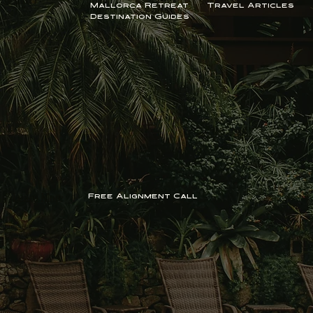
Travel
Mallorca Retreat
Travel Articles
Destination Guides
Free Alignment Call
Learn More