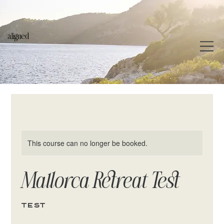
aligned
This course can no longer be booked.
Mallorca Retreat Test
test