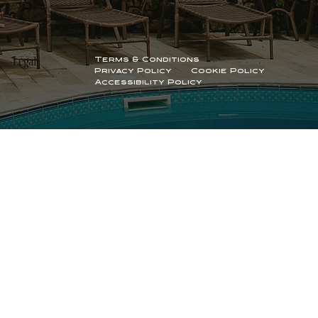
Terms & Conditions
Legal
Privacy Policy
Cookie Policy
Accessibility Policy
© 2026 by aligned
branding and website by ōhme
creative