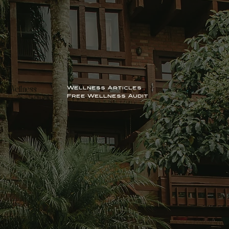
Wellness Articles
Wellness
Free Wellness Audit